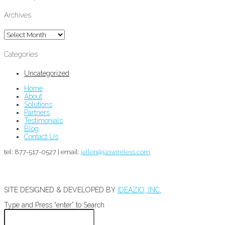
Archives
Archives
Categories
Uncategorized
Home
About
Solutions
Partners
Testimonials
Blog
Contact Us
tel: 877-517-0527 | email:
jallen@jaswireless.com
SITE DESIGNED & DEVELOPED BY
IDEAZIO, INC.
Type and Press “enter” to Search