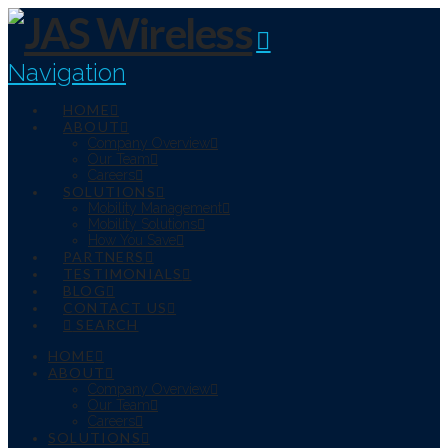
Navigation
HOME
ABOUT
Company Overview
Our Team
Careers
SOLUTIONS
Mobility Management
Mobility Solutions
How You Save
PARTNERS
TESTIMONIALS
BLOG
CONTACT US
SEARCH
HOME
ABOUT
Company Overview
Our Team
Careers
SOLUTIONS