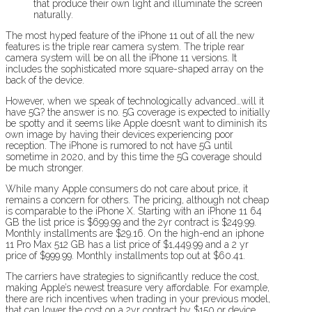
that produce their own light and illuminate the screen
naturally.
The most hyped feature of the iPhone 11 out of all the new
features is the triple rear camera system. The triple rear
camera system will be on all the iPhone 11 versions. It
includes the sophisticated more square-shaped array on the
back of the device.
However, when we speak of technologically advanced…will it
have 5G? the answer is no. 5G coverage is expected to initially
be spotty and it seems like Apple doesn’t want to diminish its
own image by having their devices experiencing poor
reception. The iPhone is rumored to not have 5G until
sometime in 2020, and by this time the 5G coverage should
be much stronger.
While many Apple consumers do not care about price, it
remains a concern for others. The pricing, although not cheap
is comparable to the iPhone X. Starting with an iPhone 11 64
GB the list price is $699.99 and the 2yr contract is $249.99.
Monthly installments are $29.16. On the high-end an iphone
11 Pro Max 512 GB has a list price of $1,449.99 and a 2 yr
price of $999.99. Monthly installments top out at $60.41.
The carriers have strategies to significantly reduce the cost,
making Apple’s newest treasure very affordable. For example,
there are rich incentives when trading in your previous model,
that can lower the cost on a 2yr contract by $150 or device