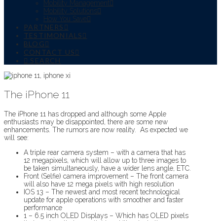
Mobility Management
Mobility Solutions
How You Save
PARTNERS
TESTIMONIALS
BLOG
CONTACT US
SEARCH
The iPhone 11
The iPhone 11 has dropped and although some Apple
enthusiasts may be disappointed, there are some new
enhancements. The rumors are now reality. As expected we
will see:
A triple rear camera system – with a camera that has
12 megapixels, which will allow up to three images to
be taken simultaneously, have a wider lens angle, ETC.
Front (Selfie) camera improvement – The front camera
will also have 12 mega pixels with high resolution
IOS 13 – The newest and most recent technological
update for apple operations with smoother and faster
performance
1 – 6.5 inch OLED Displays – Which has OLED pixels