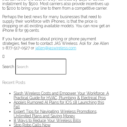
installment by $500. Most carriers also provide incentives up
to $200 to bring your line to them from a competitive carrier.
Perhaps the best news for many businesses that need to
supply their workforce with iPhones, is that the price is
dropping on all existing available models. You can now get an
iPhone 8 for 99 cents.
If you have questions about pricing or phone payment
strategies, feel free to contact JAS Wireless. Ask for Joe Allen
1-877-517-0527 or
jallen@jaswireless.com
Search
Recent Posts
Slash Wireless Costs and Empower Your Workforce: A
Practical Guide for HVAC, Plumbing & Electrical Pros
Apple’s Rumored AI Plans for IOS 18 Launching this
Fall
Expert Tips for Navigating Wireless Promotions,
Unlimited Plans and Saving Money
8 Ways to Reduce Your Wireless Bills
Stop Robo Calls Now